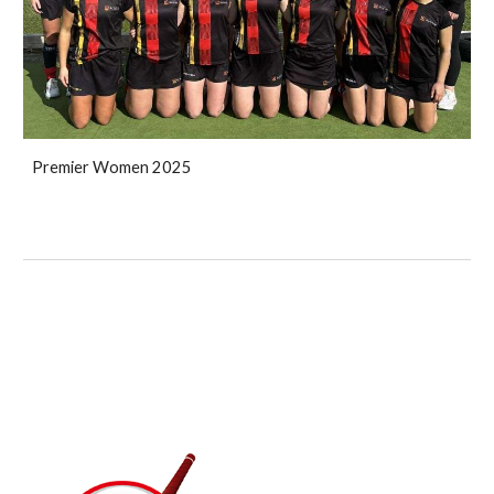
Premier Women 2025