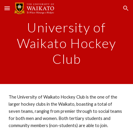
Skip to main content
Skip to navigation
University of
Waikato Hockey
Club
The University of Waikato Hockey Club is the one of the
larger hockey clubs in the Waikato, boasting a total of
seven teams, ranging from premier through to social teams
for both men and women. Both tertiary students and
community members (non-students) are able to join.