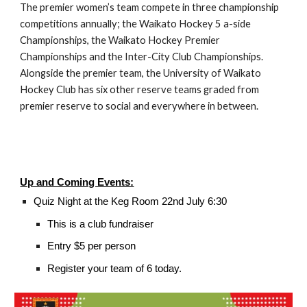
The premier women’s team compete in three championship
competitions annually; the Waikato Hockey 5 a-side
Championships, the Waikato Hockey Premier
Championships and the Inter-City Club Championships.
Alongside the premier team, the University of Waikato
Hockey Club has six other reserve teams graded from
premier reserve to social and everywhere in between.
Up and Coming Events:
Quiz Night at the Keg Room 22nd July 6:30
This is a club fundraiser
Entry $5 per person
Register your team of 6 today.