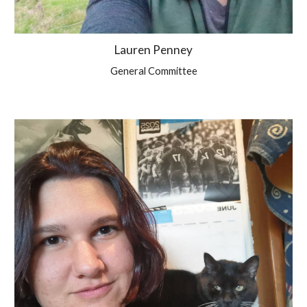
Lauren Penney
General Committee