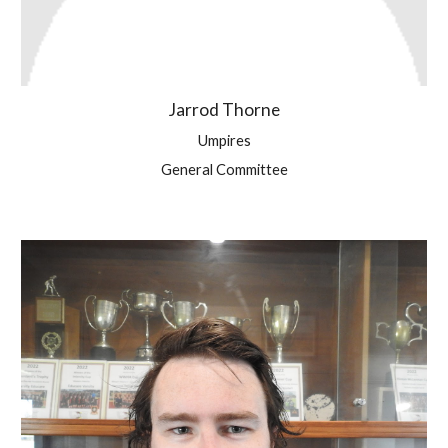
Jarrod Thorne
Umpires
General Committee