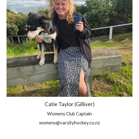
Catie Taylor (Gilliver)
Womens Club Captain
womens@varsityhockey.co.nz