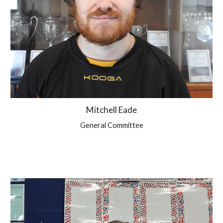
Mitchell Eade
General Committee