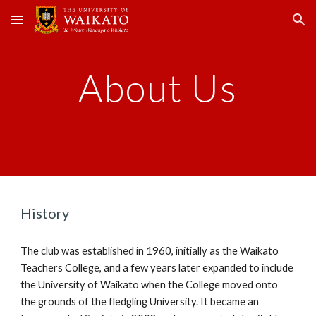
Skip to main content
Skip to navigation
About Us
History
The club was established in 1960, initially as the Waikato
Teachers College, and a few years later expanded to include
the University of Waikato when the College moved onto
the grounds of the fledgling University. It became an