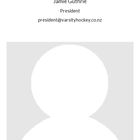
Jamie Guthrie
President
president@varsityhockey.co.nz