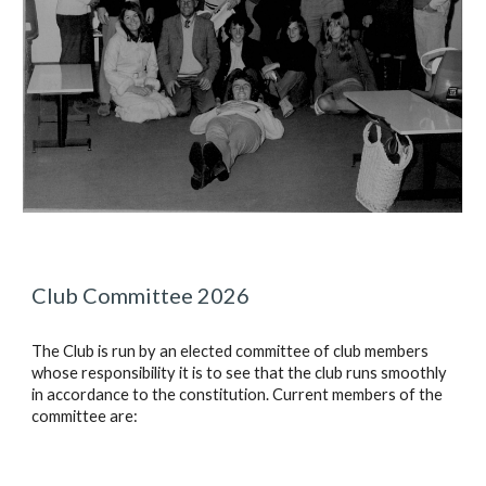
Club Committee 2026
The Club is run by an elected committee of club members
whose responsibility it is to see that the club runs smoothly
in accordance to the constitution. Current members of the
committee are: