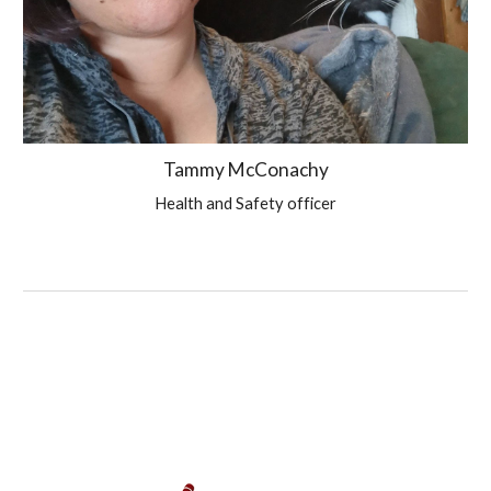
Tammy McConachy
Health and Safety officer