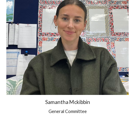
Samantha Mckibbin
General Committee