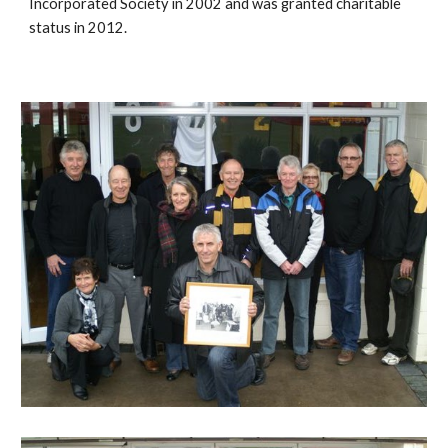
Incorporated Society in 2002 and was granted charitable
status in 2012.