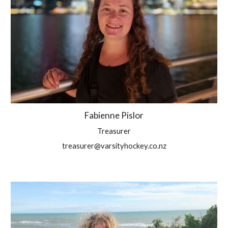
Fabienne Pislor
Treasurer
treasurer@varsityhockey.co.nz