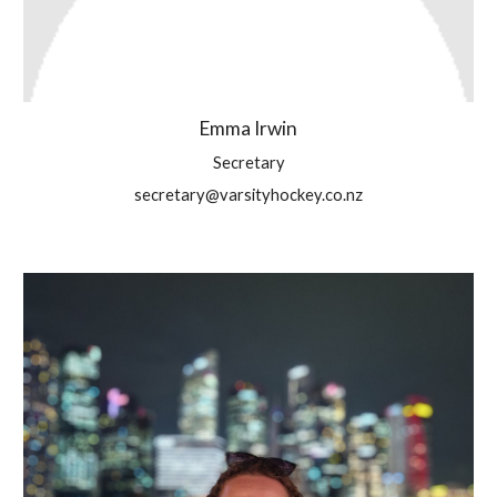
Emma Irwin
Secretary
secretary@varsityhockey.co.nz