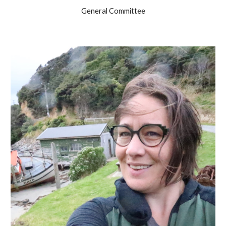
General Committee