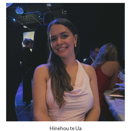
Hinehou te Ua