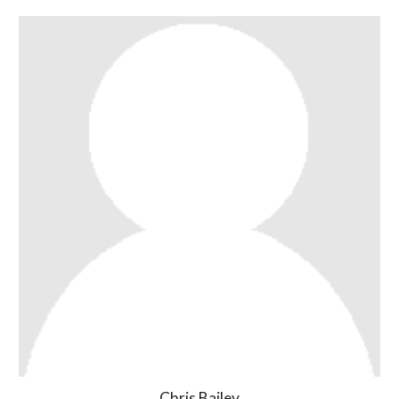
Chris Bailey