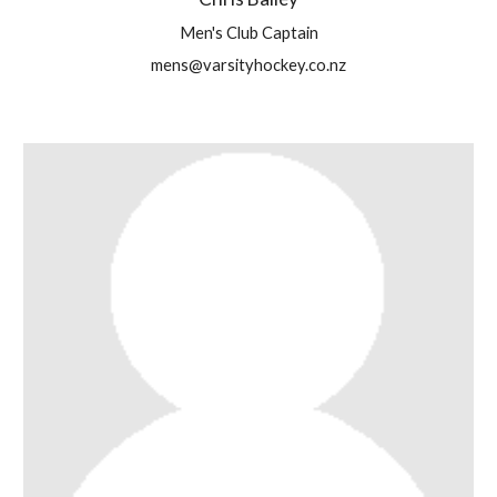
Men's Club Captain
mens@varsityhockey.co.nz